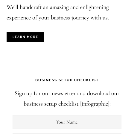
s
We'll handcraft an amazing and enlightening
t
experience of your business journey with us.
(
s
LEARN MORE
)
BUSINESS SETUP CHECKLIST
Sign up for our newsletter and download our
business setup checklist [infographic]: