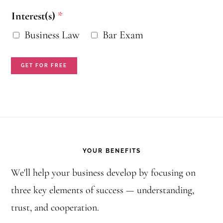
i
Interest(s)
*
l
Business Law
Bar Exam
N
a
GET FOR FREE
m
e
I
Footer
n
YOUR BENEFITS
t
e
We'll help your business develop by focusing on
three key elements of success — understanding,
r
trust, and cooperation.
e