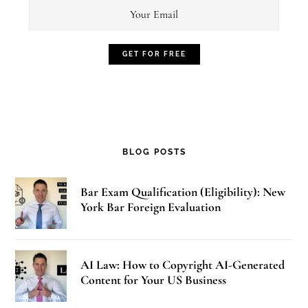
BLOG POSTS
Bar Exam Qualification (Eligibility): New
York Bar Foreign Evaluation
AI Law: How to Copyright AI-Generated
Content for Your US Business