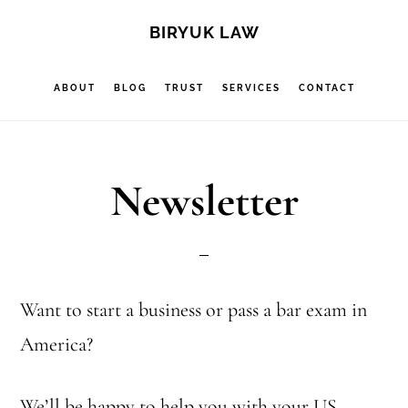
Skip
Skip
S
BIRYUK LAW
OF
to
to
C
main
footer
ABOUT
BLOG
TRUST
SERVICES
CONTACT
content
Newsletter
Want to start a business or pass a bar exam in
America?
We’ll be happy to help you with your US