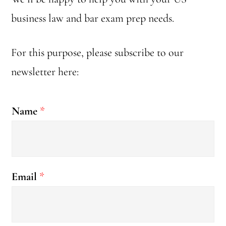
business law and bar exam prep needs.
For this purpose, please subscribe to our
newsletter here:
Name
*
E
Email
*
m
a