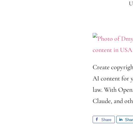
U
Create copyrigh
AI content for y
law. With OpenA
Claude, and othe
Share
Sha