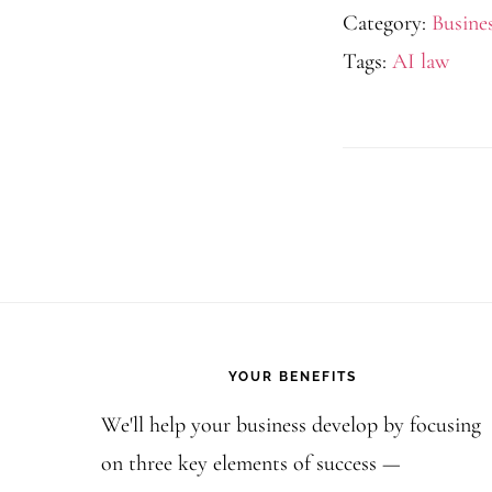
Category:
Busine
Tags:
AI law
Footer
YOUR BENEFITS
We'll help your business develop by focusing
on three key elements of success —