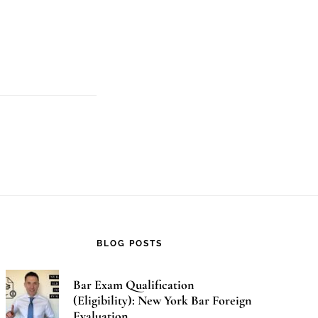
t
d
BLOG POSTS
Bar Exam Qualification
(Eligibility): New York Bar Foreign
Evaluation