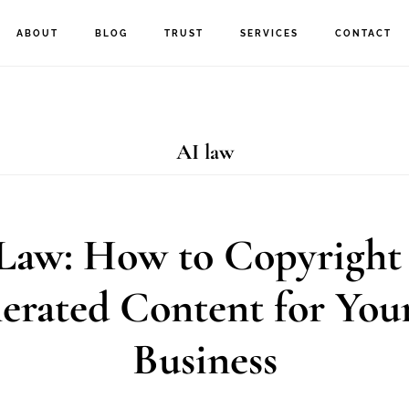
ABOUT
BLOG
TRUST
SERVICES
CONTACT
AI law
Law: How to Copyright
erated Content for You
Business