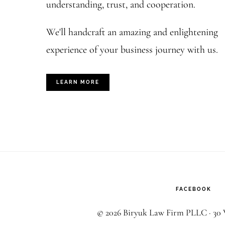
understanding, trust, and cooperation.
We'll handcraft an amazing and enlightening
experience of your business journey with us.
LEARN MORE
FACEBOOK
© 2026 Biryuk Law Firm PLLC · 30 W