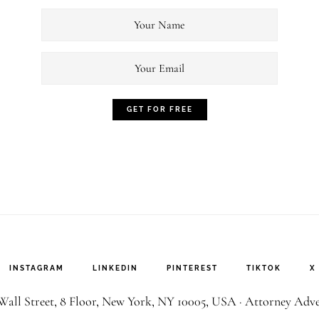
INSTAGRAM
LINKEDIN
PINTEREST
TIKTOK
X
all Street, 8 Floor, New York, NY 10005, USA ·
Attorney Adve