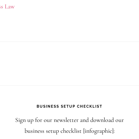
How
ss Law
to
Copyrigh
AI-
Generate
Content
for
Your
US
Business
BUSINESS SETUP CHECKLIST
Sign up for our newsletter and download our
business setup checklist [infographic]: