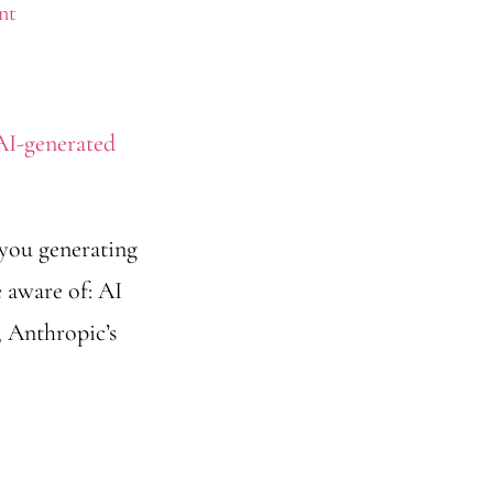
nt
 you generating
e aware of: AI
 Anthropic’s