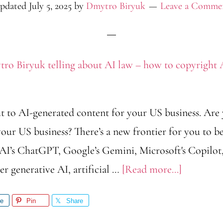
pdated
July 5, 2025
by
Dmytro Biryuk
Leave a Comme
t to AI-generated content for your US business. Are
our US business? There’s a new frontier for you to b
I’s ChatGPT, Google’s Gemini, Microsoft's Copilot,
about
r generative AI, artificial …
[Read more...]
AI
re
Pin
Share
Law: