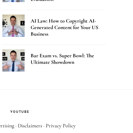
AI Law: How to Copyright AI-
Generated Content for Your US
Business
Bar Exam vs. Super Bowl: The
Ultimate Showdown
YOUTUBE
rtising
·
Disclaimers
·
Privacy Policy