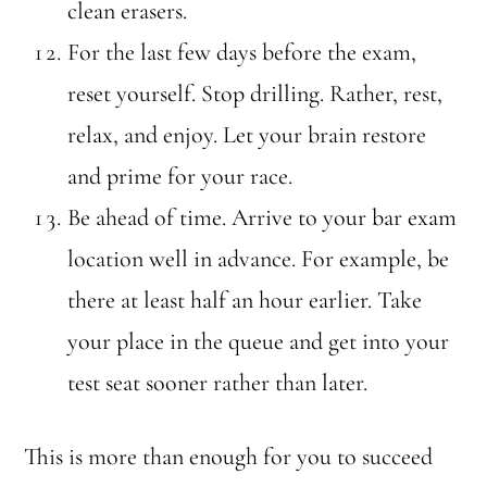
clean erasers.
For the last few days before the exam,
reset yourself. Stop drilling. Rather, rest,
relax, and enjoy. Let your brain restore
and prime for your race.
Be ahead of time. Arrive to your bar exam
location well in advance. For example, be
there at least half an hour earlier. Take
your place in the queue and get into your
test seat sooner rather than later.
This is more than enough for you to succeed