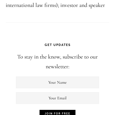
international law firms); investor and speaker
GET UPDATES
To stay in the know, subscribe to our
newsletter: