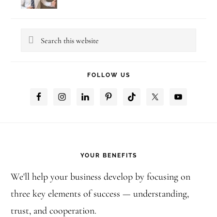
Search
this
website
FOLLOW US
Footer
YOUR BENEFITS
We'll help your business develop by focusing on
three key elements of success — understanding,
trust, and cooperation.