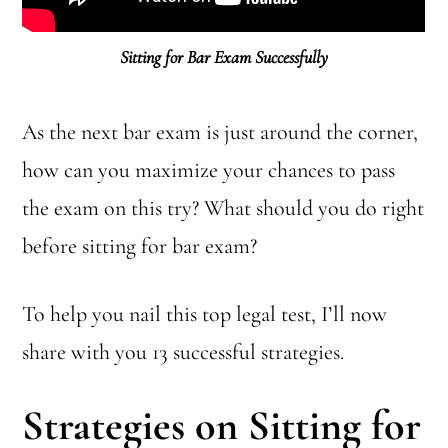
Sitting for Bar Exam Successfully
As the next bar exam is just around the corner,
how can you maximize your chances to pass
the exam on this try? What should you do right
before sitting for bar exam?
To help you nail this top legal test, I’ll now
share with you 13 successful strategies.
Strategies on Sitting for