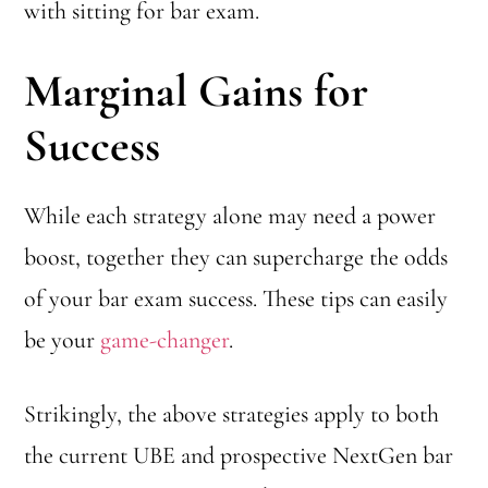
with sitting for bar exam.
Marginal Gains for
Success
While each strategy alone may need a power
boost, together they can supercharge the odds
of your bar exam success. These tips can easily
be your
game-changer
.
Strikingly, the above strategies apply to both
the current UBE and prospective NextGen bar