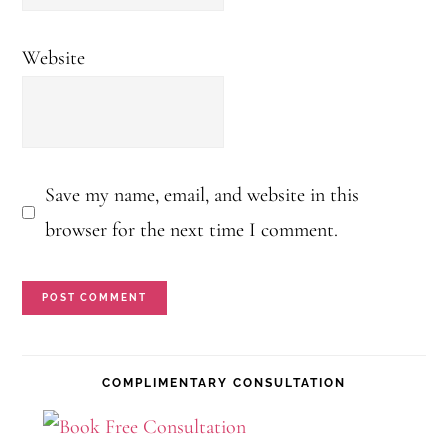
Website
Save my name, email, and website in this
browser for the next time I comment.
Primary
COMPLIMENTARY CONSULTATION
Sidebar