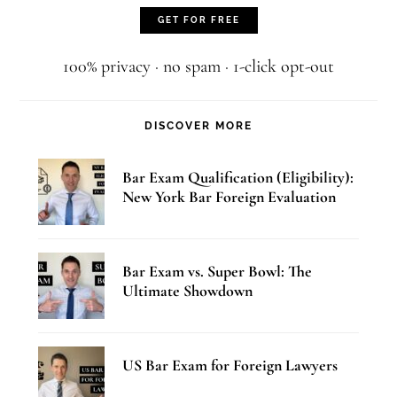
100% privacy · no spam · 1-click opt-out
DISCOVER MORE
Bar Exam Qualification (Eligibility):
New York Bar Foreign Evaluation
Bar Exam vs. Super Bowl: The
Ultimate Showdown
US Bar Exam for Foreign Lawyers