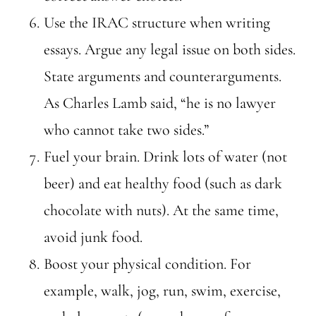
Use the IRAC structure when writing
essays. Argue any legal issue on both sides.
State arguments and counterarguments.
As Charles Lamb said, “he is no lawyer
who cannot take two sides.”
Fuel your brain. Drink lots of water (not
beer) and eat healthy food (such as dark
chocolate with nuts). At the same time,
avoid junk food.
Boost your physical condition. For
example, walk, jog, run, swim, exercise,