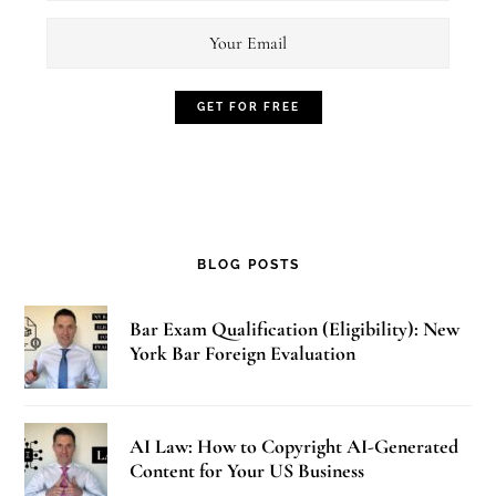
BLOG POSTS
Bar Exam Qualification (Eligibility): New
York Bar Foreign Evaluation
AI Law: How to Copyright AI-Generated
Content for Your US Business