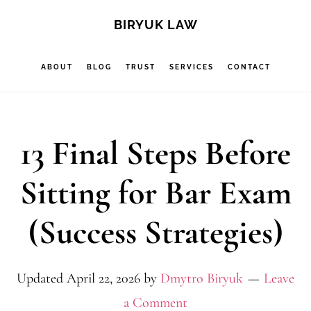
Skip
Skip
Skip
S
BIRYUK LAW
OF
to
to
to
C
main
primary
footer
ABOUT
BLOG
TRUST
SERVICES
CONTACT
content
sidebar
13 Final Steps Before
Sitting for Bar Exam
(Success Strategies)
Updated
April 22, 2026
by
Dmytro Biryuk
Leave
a Comment