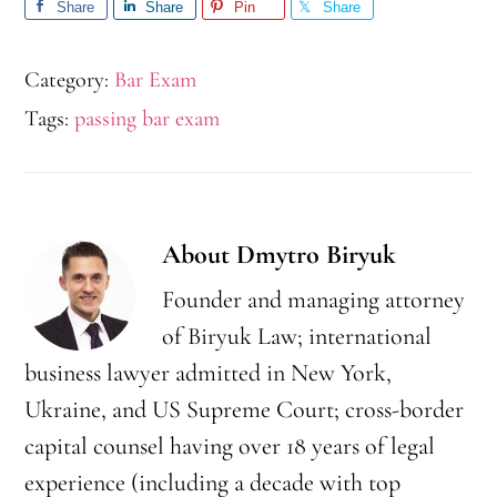
Share
Share
Pin
Share
Category:
Bar Exam
Tags:
passing bar exam
About
Dmytro Biryuk
Founder and managing attorney
of Biryuk Law; international
business lawyer admitted in New York,
Ukraine, and US Supreme Court; cross-border
capital counsel having over 18 years of legal
experience (including a decade with top