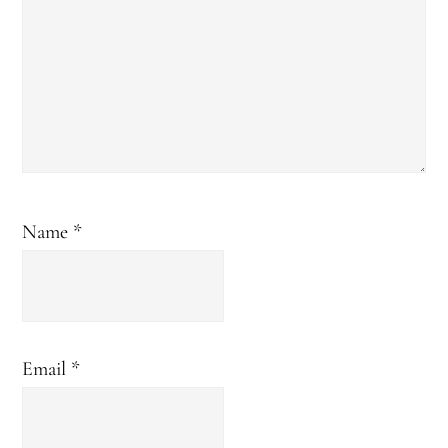
Name
*
Email
*