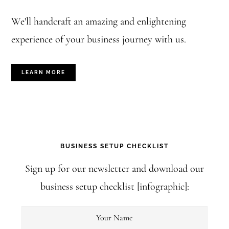
We'll handcraft an amazing and enlightening
experience of your business journey with us.
LEARN MORE
BUSINESS SETUP CHECKLIST
Sign up for our newsletter and download our
business setup checklist [infographic]: