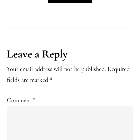
Reader
Leave a Reply
Interactions
Your email address will not be published.
Required
fields are marked
*
Comment
*