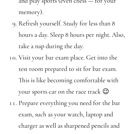
and play sports (even chess — for your
memory).
Refresh yourself. Study for less than 8
hours a day. Sleep 8 hours per night. Also,
take a nap during the day.
Visit your bar exam place. Get into the
test room prepared to sit for bar exam.
This is like becoming comfortable with
your sports car on the race track 😉
Prepare everything you need for the bar
exam, such as your watch, laptop and
charger as well as sharpened pencils and