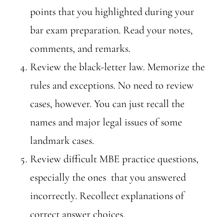
points that you highlighted during your
bar exam preparation. Read your notes,
comments, and remarks.
Review the black-letter law. Memorize the
rules and exceptions. No need to review
cases, however. You can just recall the
names and major legal issues of some
landmark cases.
Review difficult MBE practice questions,
especially the ones that you answered
incorrectly. Recollect explanations of
correct answer choices.