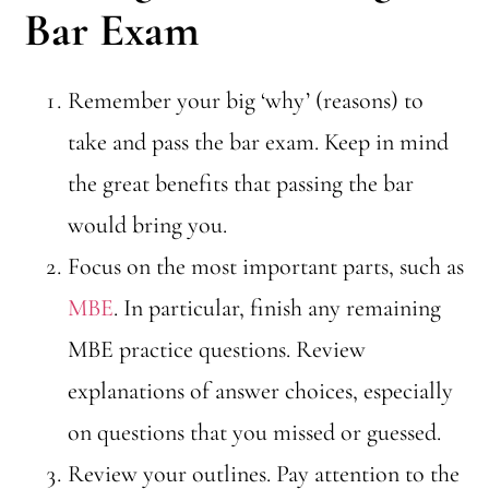
Bar Exam
Remember your big ‘why’ (reasons) to
take and pass the bar exam. Keep in mind
the great benefits that passing the bar
would bring you.
Focus on the most important parts, such as
MBE
. In particular, finish any remaining
MBE practice questions. Review
explanations of answer choices, especially
on questions that you missed or guessed.
Review your outlines. Pay attention to the