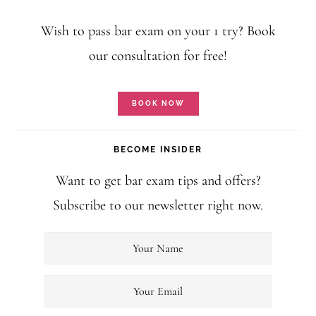
Wish to pass bar exam on your 1 try? Book
our consultation for free!
BOOK NOW
BECOME INSIDER
Want to get bar exam tips and offers?
Subscribe to our newsletter right now.