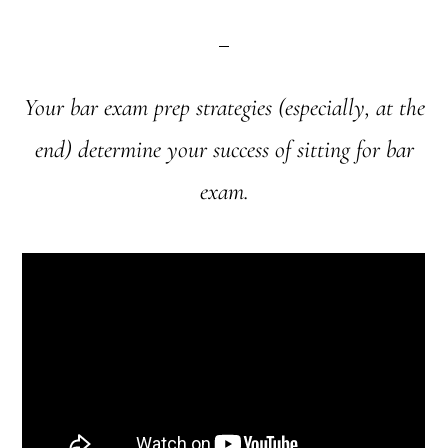
Your bar exam prep strategies (especially, at the
end) determine your success of sitting for bar
exam.