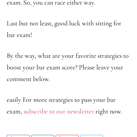
exam. So, you can race either way.
Last but not least, good luck with sitting for
bar exam!
By the way, what are your favorite strategies to
boost your bar exam score? Please leave your
comment below.
easily For more strategies to pass your bar
exam,
subscribe to our newsletter
right now.