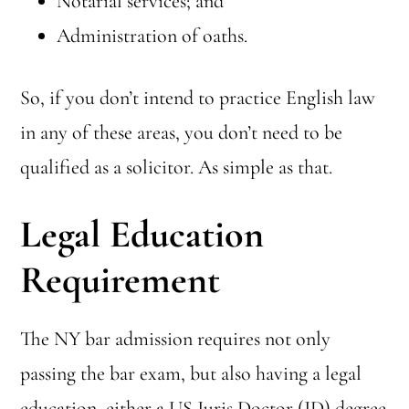
Notarial services; and
Administration of oaths.
So, if you don’t intend to practice English law
in any of these areas, you don’t need to be
qualified as a solicitor. As simple as that.
Legal Education
Requirement
The NY bar admission requires not only
passing the bar exam, but also having a legal
education, either a US Juris Doctor (JD) degree