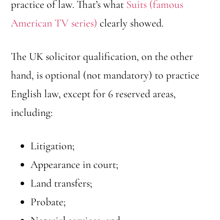
practice of law. That’s what
Suits (famous
American TV series)
clearly showed.
The UK solicitor qualification, on the other
hand, is optional (not mandatory) to practice
English law, except for 6 reserved areas,
including:
Litigation;
Appearance in court;
Land transfers;
Probate;