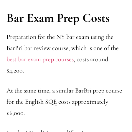
Bar Exam Prep Costs
Preparation for the NY bar exam using the
BarBri bar review course, which is one of the
best bar exam prep courses
, costs around
$4,200.
At the same time, a similar BarBri prep course
for the English SQE costs approximately
£6,000.