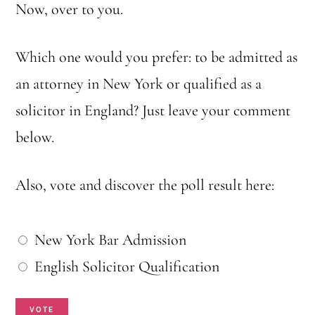
Now, over to you.
Which one would you prefer: to be admitted as
an attorney in New York or qualified as a
solicitor in England? Just leave your comment
below.
Also, vote and discover the poll result here:
W
New York Bar Admission
h
English Solicitor Qualification
i
VOTE