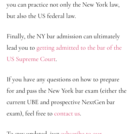
you can practice not only the New York law,
y
but also the US federal law.
o
u
Finally, the NY bar admission can ultimately
c
lead you to
getting admitted to the bar of the
h
US Supreme Court
.
o
o
If you have any questions on how to prepare
s
for and pass the New York bar exam (either the
e
current UBE and prospective NextGen bar
?
exam), feel free to
contact us
.
*
To stay updated, just
subscribe to our