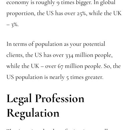
economy is roughly 9 times bigger. In global
proportion, the US has over 25%, while the UK
– 3%.
In terms of population as your potential
clients, the US has over 334 million people,
while the UK – over 67 million people. So, the
US population is nearly 5 times greater.
Legal Profession
Regulation