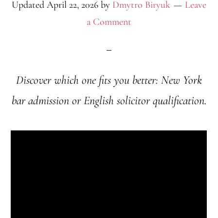
Updated
April 22, 2026
by
Dmytro Biryuk
Leave
a Comment
Discover which one fits you better: New York
bar admission or English solicitor qualification.