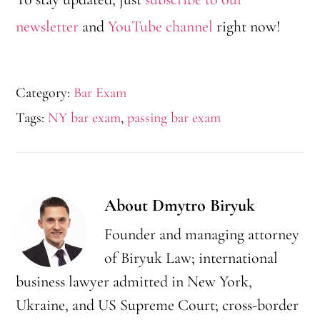
newsletter
and
YouTube channel
right now!
Category:
Bar Exam
Tags:
NY bar exam
,
passing bar exam
About
Dmytro Biryuk
Founder and managing attorney
of Biryuk Law; international
business lawyer admitted in New York,
Ukraine, and US Supreme Court; cross-border