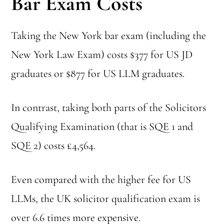
Bar Exam Costs
Taking the New York bar exam (including the
New York Law Exam) costs $377 for US JD
graduates or $877 for US LLM graduates.
In contrast, taking both parts of the Solicitors
Qualifying Examination (that is SQE 1 and
SQE 2) costs £4,564.
Even compared with the higher fee for US
LLMs, the UK solicitor qualification exam is
over 6.6 times more expensive.