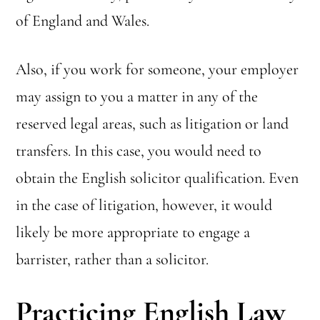
of England and Wales.
Also, if you work for someone, your employer
may assign to you a matter in any of the
reserved legal areas, such as litigation or land
transfers. In this case, you would need to
obtain the English solicitor qualification. Even
in the case of litigation, however, it would
likely be more appropriate to engage a
barrister, rather than a solicitor.
Practicing English Law