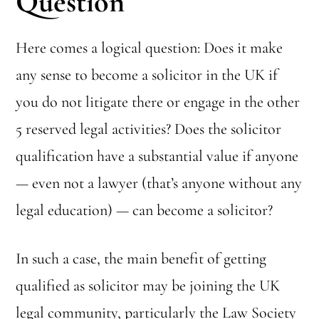
Question
Here comes a logical question: Does it make
any sense to become a solicitor in the UK if
you do not litigate there or engage in the other
5 reserved legal activities? Does the solicitor
qualification have a substantial value if anyone
— even not a lawyer (that’s anyone without any
legal education) — can become a solicitor?
In such a case, the main benefit of getting
qualified as solicitor may be joining the UK
legal community, particularly the Law Society