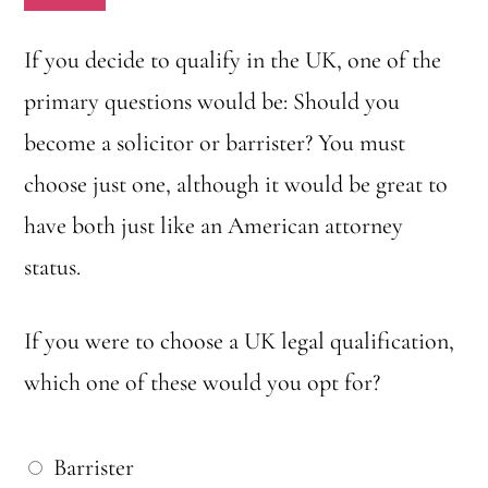
c
h
If you decide to qualify in the UK, one of the
o
primary questions would be: Should you
n
become a solicitor or barrister? You must
e
choose just one, although it would be great to
w
have both just like an American attorney
o
status.
u
l
If you were to choose a UK legal qualification,
d
which one of these would you opt for?
y
o
W
Barrister