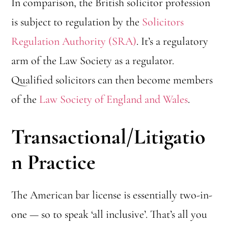
In comparison, the British solicitor profession
is subject to regulation by the
Solicitors
Regulation Authority (SRA)
. It’s a regulatory
arm of the Law Society as a regulator.
Qualified solicitors can then become members
of the
Law Society of England and Wales
.
Transactional/Litigatio
n Practice
The American bar license is essentially two-in-
one — so to speak ‘all inclusive’. That’s all you