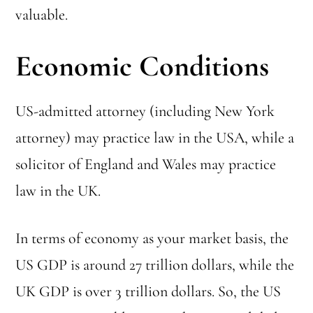
valuable.
Economic Conditions
US-admitted attorney (including New York
attorney) may practice law in the USA, while a
solicitor of England and Wales may practice
law in the UK.
In terms of economy as your market basis, the
US GDP is around 27 trillion dollars, while the
UK GDP is over 3 trillion dollars. So, the US