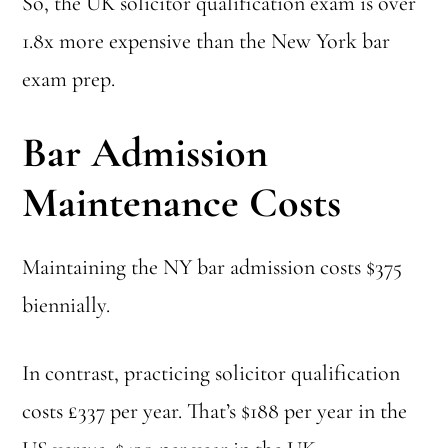
So, the UK solicitor qualification exam is over
1.8x more expensive than the New York bar
exam prep.
Bar Admission
Maintenance Costs
Maintaining the NY bar admission costs $375
biennially.
In contrast, practicing solicitor qualification
costs £337 per year. That’s $188 per year in the