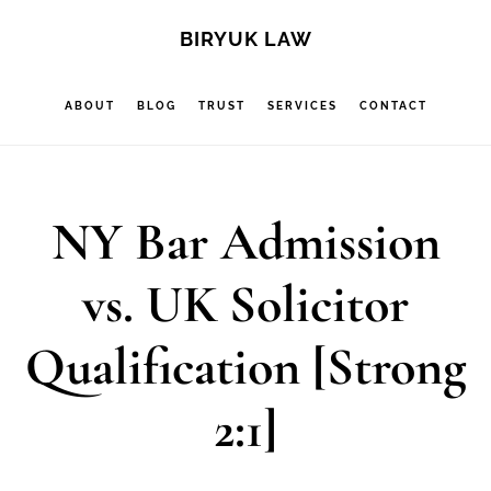
Skip
Skip
Skip
S
BIRYUK LAW
OF
to
to
to
C
main
primary
footer
ABOUT
BLOG
TRUST
SERVICES
CONTACT
content
sidebar
NY Bar Admission
vs. UK Solicitor
Qualification [Strong
2:1]