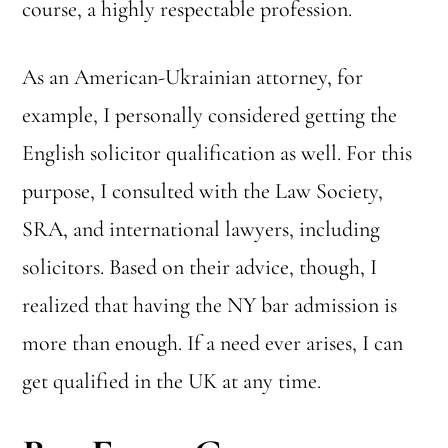
course, a highly respectable profession.
As an American-Ukrainian attorney, for
example, I personally considered getting the
Want to pass your bar exam?
English solicitor qualification as well. For this
Get my tips (infographic)!
purpose, I consulted with the Law Society,
DOWNLOAD FOR FREE
SRA, and international lawyers, including
solicitors. Based on their advice, though, I
realized that having the NY bar admission is
more than enough. If a need ever arises, I can
get qualified in the UK at any time.