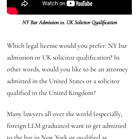
NY Bar Admission vs. UK Solicitor Qualification
Which legal license would you prefer: NY bar
admission or UK solicitor qualification? In
other words, would you like to be an attorney
admitted in the United States or a solicitor
qualified in the United Kingdom?
Many lawyers all over the world (especially,
foreign LLM graduates) want to get admitted
to the bar in New York or qualified as