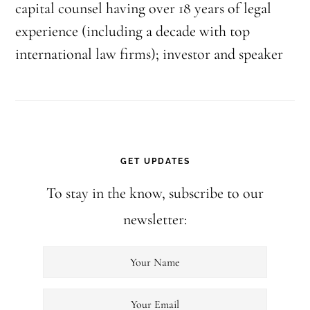
capital counsel having over 18 years of legal
experience (including a decade with top
international law firms); investor and speaker
GET UPDATES
To stay in the know, subscribe to our
newsletter: