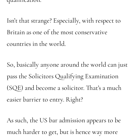
Isn’t that strange? Especially, with respect to
Britain as one of the most conservative
countries in the world.
So, basically anyone around the world can just
pass the Solicitors Qualifying Examination
(SQE) and become a solicitor. That’s a much
easier barrier to entry. Right?
As such, the US bar admission appears to be
much harder to get, but is hence way more