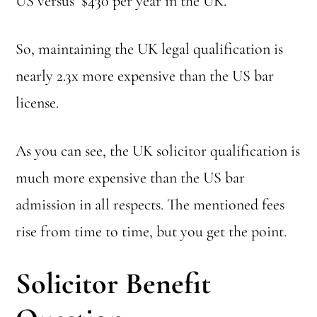
US versus $430 per year in the UK.
So, maintaining the UK legal qualification is
nearly 2.3x more expensive than the US bar
license.
As you can see, the UK solicitor qualification is
much more expensive than the US bar
admission in all respects. The mentioned fees
rise from time to time, but you get the point.
Solicitor Benefit