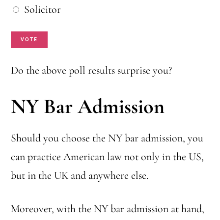
u
h
Solicitor
c
i
VOTE
h
c
o
h
Do the above poll results surprise you?
o
o
s
NY Bar Admission
n
e
e
?
Should you choose the NY bar admission, you
w
*
can practice American law not only in the US,
o
but in the UK and anywhere else.
u
l
Moreover, with the NY bar admission at hand,
d