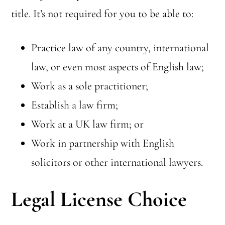
title. It’s not required for you to be able to:
Practice law of any country, international
law, or even most aspects of English law;
Work as a sole practitioner;
Establish a law firm;
Work at a UK law firm; or
Work in partnership with English
solicitors or other international lawyers.
Legal License Choice