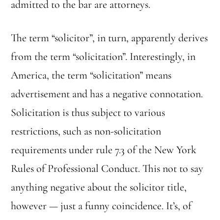
admitted to the bar are attorneys.
The term “solicitor”, in turn, apparently derives
from the term “solicitation”. Interestingly, in
America, the term “solicitation” means
advertisement and has a negative connotation.
Solicitation is thus subject to various
restrictions, such as non-solicitation
requirements under rule 7.3 of the New York
Rules of Professional Conduct. This not to say
anything negative about the solicitor title,
however — just a funny coincidence. It’s, of