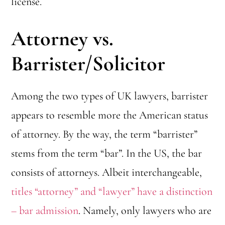
license.
Attorney vs.
Barrister/Solicitor
Among the two types of UK lawyers, barrister
appears to resemble more the American status
of attorney. By the way, the term “barrister”
stems from the term “bar”. In the US, the bar
consists of attorneys. Albeit interchangeable,
titles “attorney” and “lawyer” have a distinction
– bar admission
. Namely, only lawyers who are