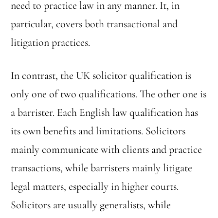
need to practice law in any manner. It, in
particular, covers both transactional and
litigation practices.
In contrast, the UK solicitor qualification is
only one of two qualifications. The other one is
a barrister. Each English law qualification has
its own benefits and limitations. Solicitors
mainly communicate with clients and practice
transactions, while barristers mainly litigate
legal matters, especially in higher courts.
Solicitors are usually generalists, while