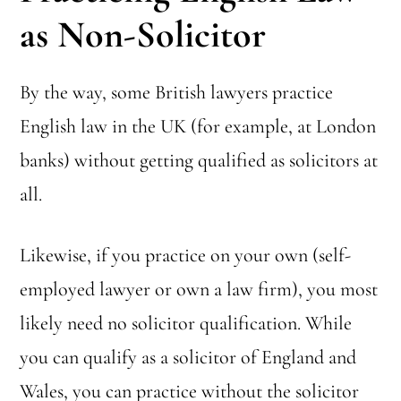
as Non-Solicitor
By the way, some British lawyers practice
English law in the UK (for example, at London
banks) without getting qualified as solicitors at
all.
Likewise, if you practice on your own (self-
employed lawyer or own a law firm), you most
likely need no solicitor qualification. While
you can qualify as a solicitor of England and
Wales, you can practice without the solicitor