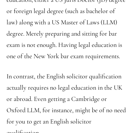
or foreign legal degree (such as bachelor of
law) along with a US Master of Laws (LLM)
degree. Merely preparing and sitting for bar
exam is not enough. Having legal education is
one of the New York bar exam requirements.
In contrast, the English solicitor qualification
actually requires no legal education in the UK
or abroad. Even getting a Cambridge or
Oxford LLM, for instance, might be of no need
for you to get an English solicitor
qualification.