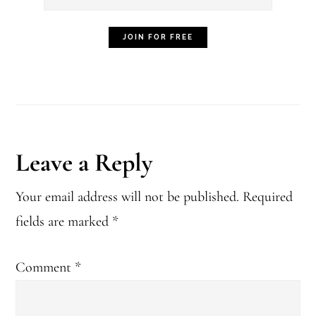
Reader
Leave a Reply
Interactions
Your email address will not be published.
Required
fields are marked
*
Comment
*