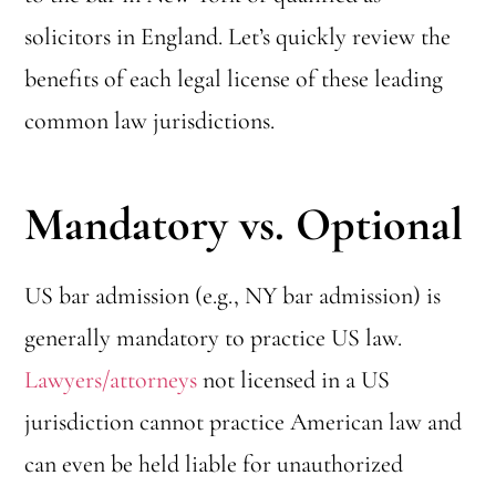
solicitors in England. Let’s quickly review the
benefits of each legal license of these leading
common law jurisdictions.
Mandatory vs. Optional
US bar admission (e.g., NY bar admission) is
generally mandatory to practice US law.
Lawyers/attorneys
not licensed in a US
jurisdiction cannot practice American law and
can even be held liable for unauthorized