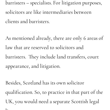
barristers – specialists. For litigation purposes,
solicitors are like intermediaries between
clients and barristers.
As mentioned already, there are only 6 areas of
law that are reserved to solicitors and
barristers. They include land transfers, court
appearance, and litigation.
Besides, Scotland has its own solicitor
qualification. So, to practice in that part of the
UK, you would need a separate Scottish legal