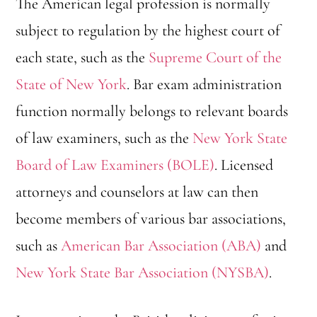
The American legal profession is normally
subject to regulation by the highest court of
each state, such as the
Supreme Court of the
State of New York
. Bar exam administration
function normally belongs to relevant boards
of law examiners, such as the
New York State
Board of Law Examiners (BOLE)
. Licensed
attorneys and counselors at law can then
become members of various bar associations,
such as
American Bar Association (ABA)
and
New York State Bar Association (NYSBA)
.